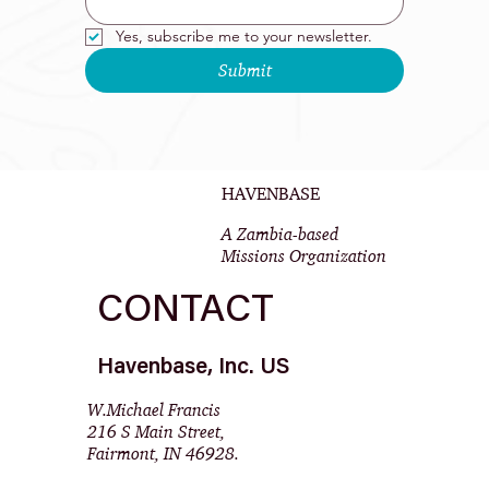
Yes, subscribe me to your newsletter.
Submit
HAVENBASE
A Zambia-based
Missions Organization
CONTACT
Havenbase, Inc. US
W.Michael Francis
216 S Main Street,
Fairmont, IN 46928.