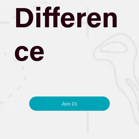
Differen
ce
Join Us