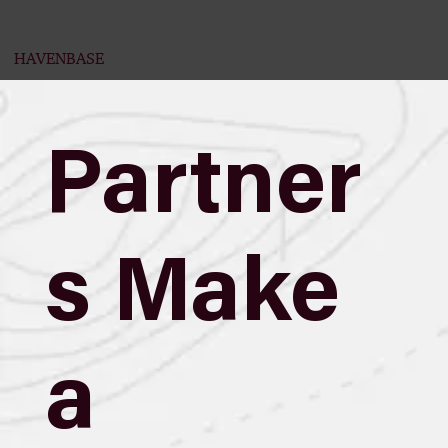
HAVENBASE
Partner
s Make
a