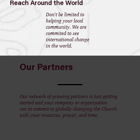
Reach Around the World
Don't be limited to
helping your local
community. We are
commited to see
international change
in the world.
Our Partners
Our network of growing partners is just getting
started and your company or organization
can to commit to globally changing the Church
with your resources, prayer, and time.