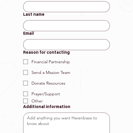
Last name
Email
Reason for contacting
Financial Partnership
Send a Mission Team
Donate Resources
Prayer/Support
Other
Additional information