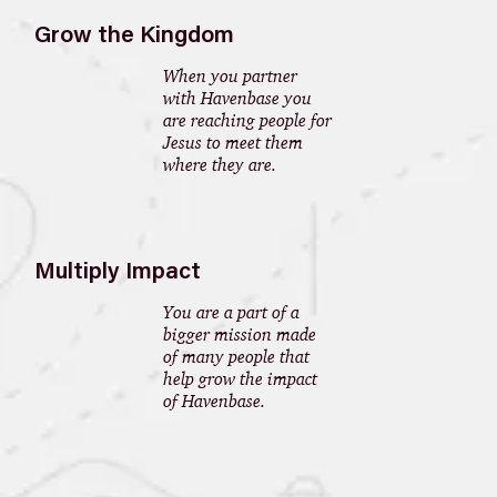
Grow the Kingdom
When you partner
with Havenbase you
are reaching people for
Jesus to meet them
where they are.
Multiply Impact
You are a part of a
bigger mission made
of many people that
help grow the impact
of Havenbase.