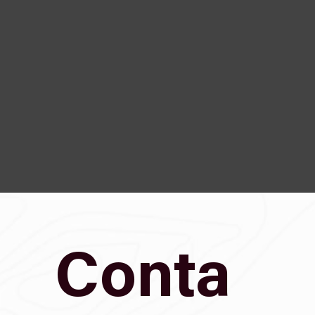
Conta