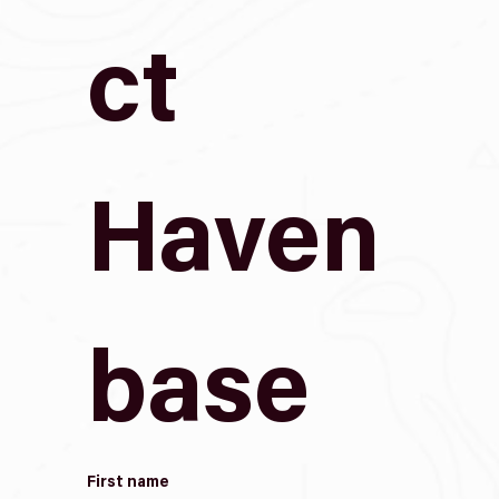
ct 
Haven
base
First name